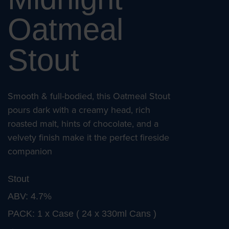
Oatmeal
Stout
Smooth & full-bodied, this Oatmeal Stout
pours dark with a creamy head, rich
roasted malt, hints of chocolate, and a
velvety finish make it the perfect fireside
companion
Stout
ABV: 4.7%
PACK: 1 x Case ( 24 x 330ml Cans )