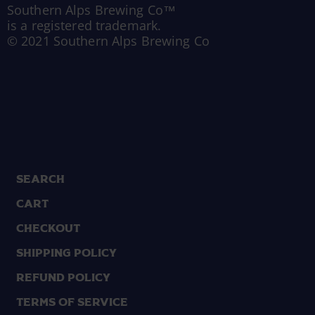
Southern Alps Brewing Co™
is a registered trademark.
© 2021 Southern Alps Brewing Co
Search
Cart
Checkout
Shipping Policy
Refund Policy
Terms of Service