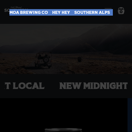
0
Moa Brewing Co
Hey Hey
Southern Alps
EP IT LOCAL
NEW Midnig