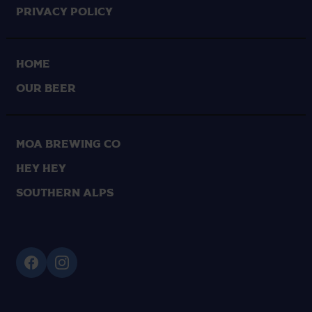
Privacy Policy
HOME
OUR BEER
Moa Brewing Co
Hey Hey
Southern Alps