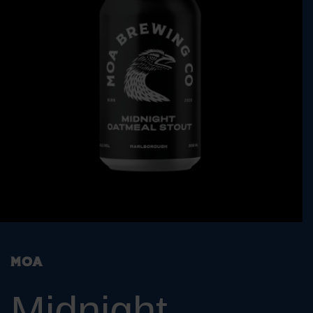
Moa
Midnight