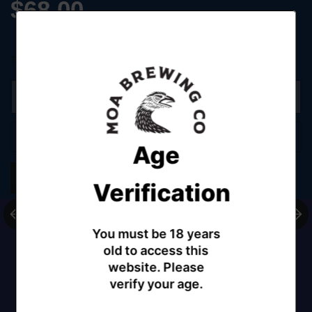
$68.00
Tax included.
Shipping
calculated at checkout.
Sold out
Age
Share
Verification
You must be 18 years
old to access this
website. Please
verify your age.