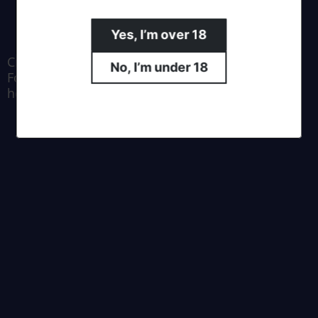
Yes, I’m over 18
Crafted by Moa Brewing Co.
No, I’m under 18
For all enquiries email us at
hello@southernalpsbrewing.com