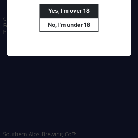
Yes, I’m over 18
Crafted by Moa Brewing Co.
For all enquiries email us at
No, I’m under 18
hello@southernalpsbrewing.com
Southern Alps Brewing Co™