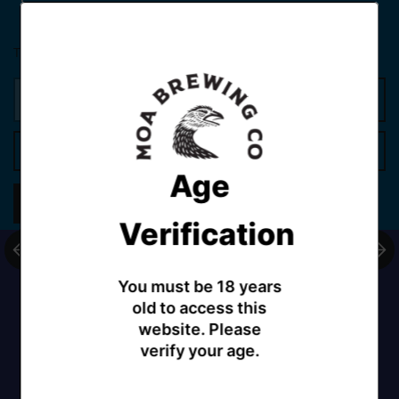
Tax included.
Shipping
calculated at checkout.
Add to cart
Age
Share
Verification
You must be 18 years
old to access this
website. Please
verify your age.