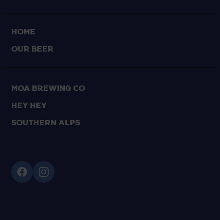
HOME
OUR BEER
Moa Brewing Co
Hey Hey
Southern Alps