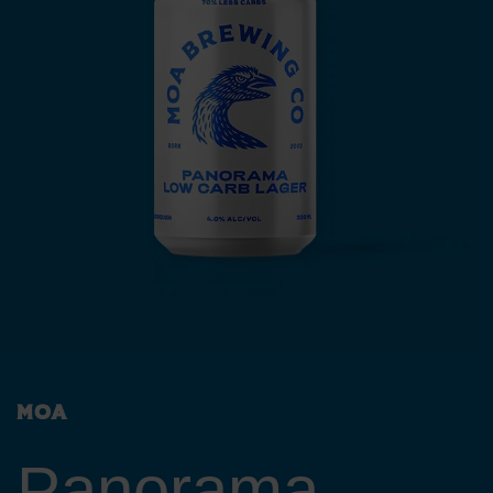
Moa
Panorama