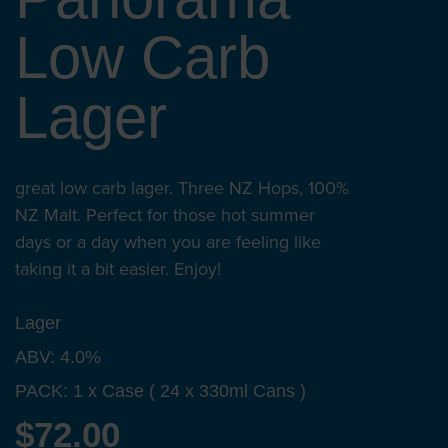
Low Carb
Lager
great low carb lager. Three NZ Hops, 100%
NZ Malt. Perfect for those hot summer
days or a day when you are feeling like
taking it a bit easier. Enjoy!
Lager
ABV: 4.0%
PACK: 1 x Case ( 24 x 330ml Cans )
$72.00