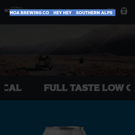
0
Moa Brewing Co
Hey Hey
Southern Alps
T LOCAL
Full Taste Lo