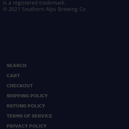
is a registered trademark.
© 2021 Southern Alps Brewing Co
Search
Cart
Checkout
Shipping Policy
Refund Policy
Terms of Service
Privacy Policy