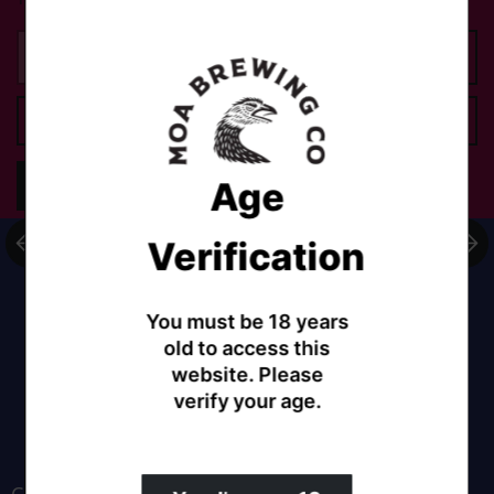
Add to cart
Age
Share
Verification
You must be 18 years
old to access this
website. Please
verify your age.