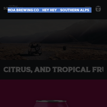
0
Moa Brewing Co
Hey Hey
Southern Alps
dy, Citrus, and Tropical 