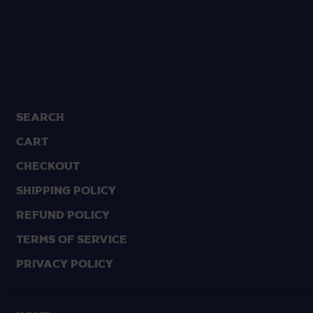
Search
Cart
Checkout
Shipping Policy
Refund Policy
Terms of Service
Privacy Policy