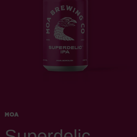
Moa
Superdelic