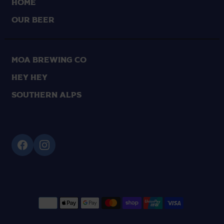
HOME
OUR BEER
Moa Brewing Co
Hey Hey
Southern Alps
Supported payment methods