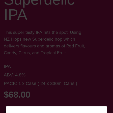
IPA
This super tasty IPA hits the spot. Using
NZ Hops new Superdelic hop which
delivers flavours and aromas of Red Fruit,
Candy, Citrus, and Tropical Fruit.
IPA
ABV: 4.8%
PACK: 1 x Case ( 24 x 330ml Cans )
$68.00
Tax included.
Shipping
calculated at checkout.