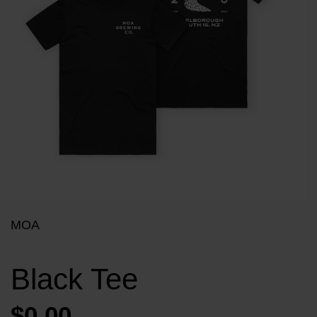
MOA
Black Tee
$0.00