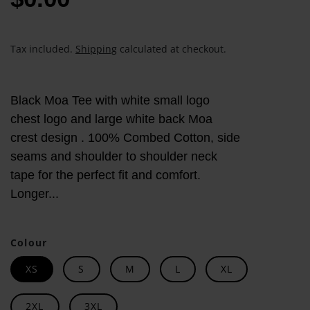
Tax included.
Shipping
calculated at checkout.
Black Moa Tee with white small logo
chest logo and large white back Moa
crest design . 100% Combed Cotton, side
seams and shoulder to shoulder neck
tape for the perfect fit and comfort.
Longer...
Colour
XS
S
M
L
XL
2XL
3XL