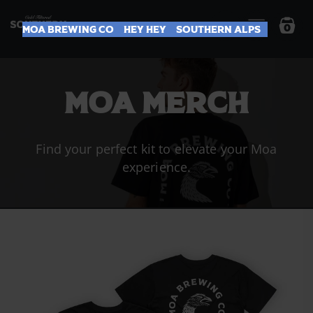
0
Moa Brewing Co
Hey Hey
Southern Alps
MOA MERCH
Find your perfect kit to elevate your Moa
experience.