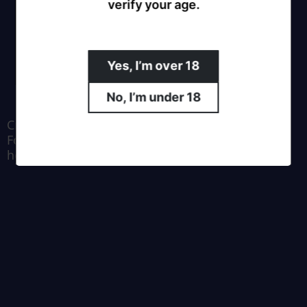
verify your age.
Yes, I’m over 18
No, I’m under 18
Crafted by Moa Brewing Co.
For all enquiries email us at
hello@southernalpsbrewing.com