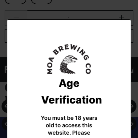
Add to cart
EW FAVOURITE THREADS AND
Age
Complementary
Verification
products
You must be 18 years
old to access this
website. Please