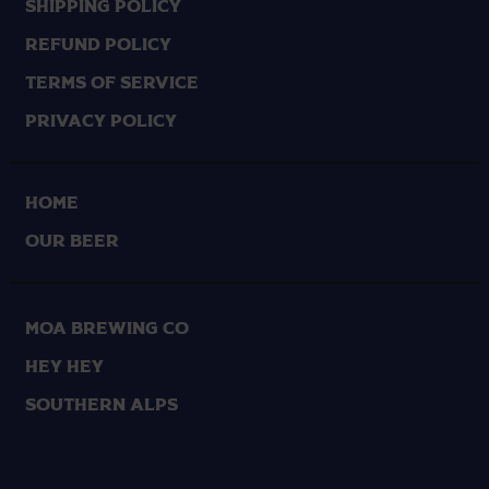
Shipping Policy
Refund Policy
Terms of Service
Privacy Policy
HOME
OUR BEER
Moa Brewing Co
Hey Hey
Southern Alps