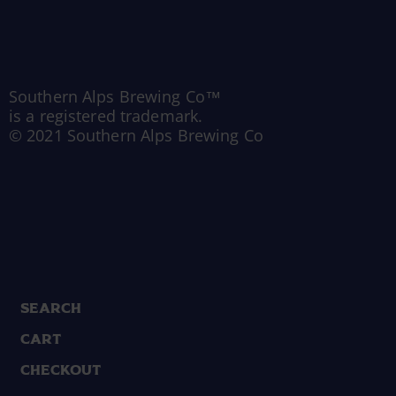
Southern Alps Brewing Co™
is a registered trademark.
© 2021 Southern Alps Brewing Co
Search
Cart
Checkout